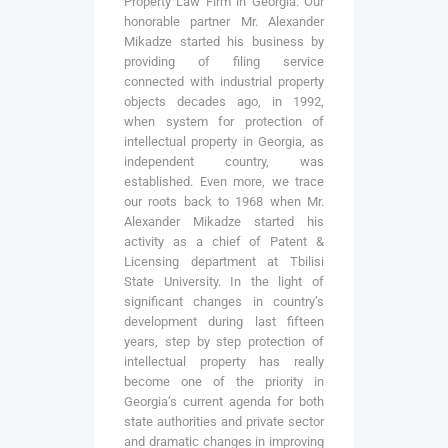
Property Law Firm in Georgia. Our
honorable partner Mr. Alexander
Mikadze started his business by
providing of filing service
connected with industrial property
objects decades ago, in 1992,
when system for protection of
intellectual property in Georgia, as
independent country, was
established. Even more, we trace
our roots back to 1968 when Mr.
Alexander Mikadze started his
activity as a chief of Patent &
Licensing department at Tbilisi
State University. In the light of
significant changes in country’s
development during last fifteen
years, step by step protection of
intellectual property has really
become one of the priority in
Georgia’s current agenda for both
state authorities and private sector
and dramatic changes in improving