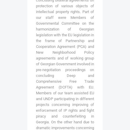
concluding bilateral agreements on
protection of various objects of
intellectual property rights. Part of
our staff were Members of
Governmental Committee on the
harmonization of Georgian
legislation with the EU legislation in
the frame of Partnership and
Cooperation Agreement (PCA) and
New Neighborhood Policy
agreements and of working group
of Georgian Government involved in
pre-negotiation proceedings on
concluding Deep and
Comprehensive Free Trade
Agreement (DCFTA) with EU.
Members of our team assisted EU
and UNDP participating in different
projects concerning improving of
enforcement of IP rights and fight
piracy and counterfeiting in
Georgia. On the other hand due to
dramatic improvements concerning