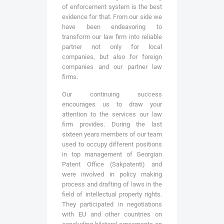
of enforcement system is the best
evidence for that. From our side we
have been endeavoring to
transform our law firm into reliable
partner not only for local
companies, but also for foreign
companies and our partner law
firms.
Our continuing success
encourages us to draw your
attention to the services our law
firm provides. During the last
sixteen years members of our team
used to occupy different positions
in top management of Georgian
Patent Office (Sakpatenti) and
were involved in policy making
process and drafting of laws in the
field of intellectual property rights.
They participated in negotiations
with EU and other countries on