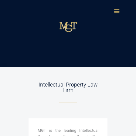
Intellectual Property Law
Firm
MGT is the leading Intellectual