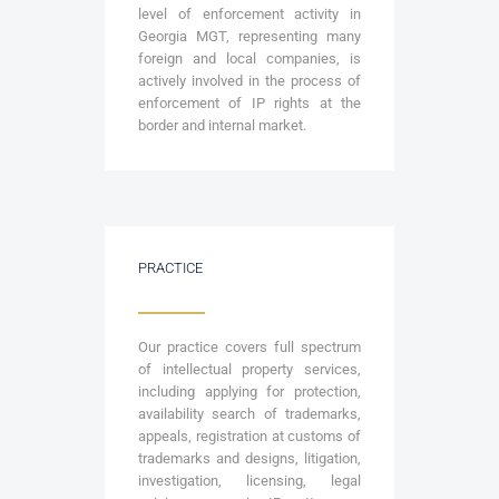
level of enforcement activity in
Georgia MGT, representing many
foreign and local companies, is
actively involved in the process of
enforcement of IP rights at the
border and internal market.
PRACTICE
Our practice covers full spectrum
of intellectual property services,
including applying for protection,
availability search of trademarks,
appeals, registration at customs of
trademarks and designs, litigation,
investigation, licensing, legal