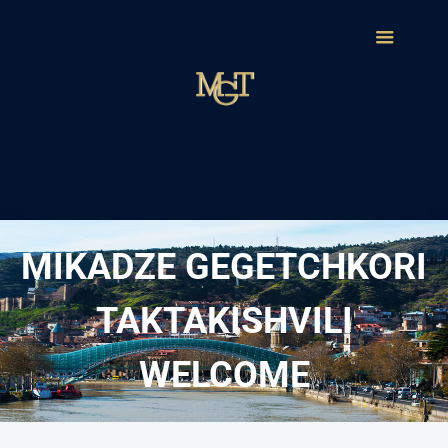
MIKADZE GEGETCHKORI
TAKTAKISHVILI
WELCOME