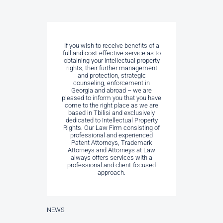
If you wish to receive benefits of a
full and cost-effective service as to
obtaining your intellectual property
rights, their further management
and protection, strategic
counseling, enforcement in
Georgia and abroad – we are
pleased to inform you that you have
come to the right place as we are
based in Tbilisi and exclusively
dedicated to Intellectual Property
Rights. Our Law Firm consisting of
professional and experienced
Patent Attorneys, Trademark
Attorneys and Attorneys at Law
always offers services with a
professional and client-focused
approach.
NEWS