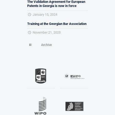
The Validation Agreement for European
Patents in Georgia is now in force
January 15, 2024
Training at the Georgian Bar Association
November 21, 2023
Archive