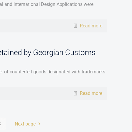
l and International Design Applications were
Read more
etained by Georgian Customs
 of counterfeit goods designated with trademarks
Read more
8
Next page