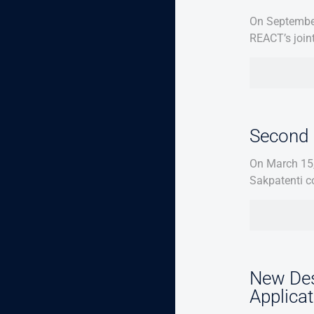
On September
REACT’s join
Second 
On March 15,
Sakpatenti c
New Des
Applica