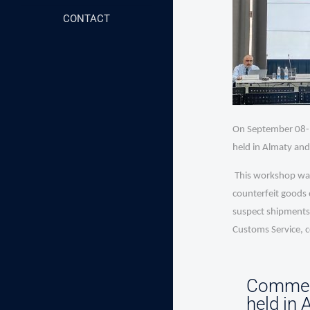
CONTACT
On September 08-1
held in Almaty and
This workshop was 
counterfeit goods 
suspect shipments.
Customs Service, 
Commerc
held in