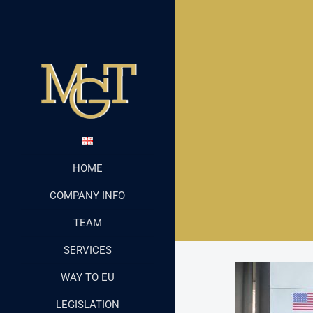
HOME
COMPANY INFO
TEAM
SERVICES
WAY TO EU
LEGISLATION