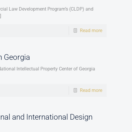
ercial Law Development Program’s (CLDP) and
]
Read more
n Georgia
tional Intellectual Property Center of Georgia
Read more
nal and International Design