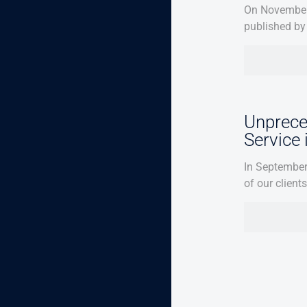
On November 
published by 
Unprece
Service
In September
of our client