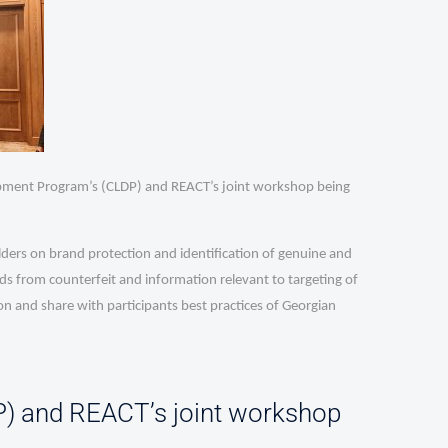
opment Program’s (CLDP) and REACT’s joint workshop being
ders on brand protection and identification of genuine and
s from counterfeit and information relevant to targeting of
n and share with participants best practices of Georgian
) and REACT’s joint workshop