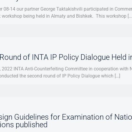
 08-14 our partner George Taktakishvili participated in Comm
t workshop being held in Almaty and Bishkek. This workshop […
Round of INTA IP Policy Dialogue Held i
 2022 INTA Anti-Counterfeiting Committee in cooperation with Na
onducted the second round of IP Policy Dialogue which […]
ign Guidelines for Examination of Natio
tions published