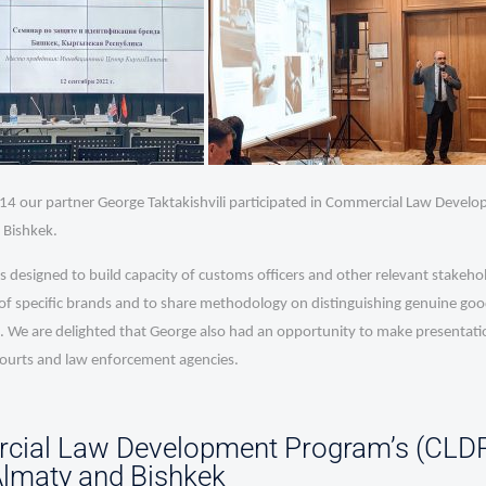
4 our partner George Taktakishvili participated in Commercial Law Devel
 Bishkek.
designed to build capacity of customs officers and other relevant stakehol
of specific brands and to share methodology on distinguishing genuine good
 We are delighted that George also had an opportunity to make presentatio
courts and law enforcement agencies.
ial Law Development Program’s (CLDP
 Almaty and Bishkek