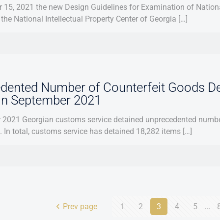
15, 2021 the new Design Guidelines for Examination of Nationa
the National Intellectual Property Center of Georgia […]
dented Number of Counterfeit Goods D
 in September 2021
 2021 Georgian customs service detained unprecedented number
s. In total, customs service has detained 18,282 items […]
Prev page
1
2
3
4
5
...